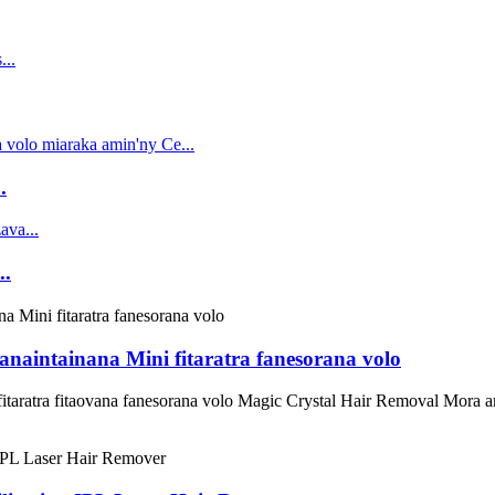
.
..
naintainana Mini fitaratra fanesorana volo
itaratra fitaovana fanesorana volo Magic Crystal Hair Removal Mora a