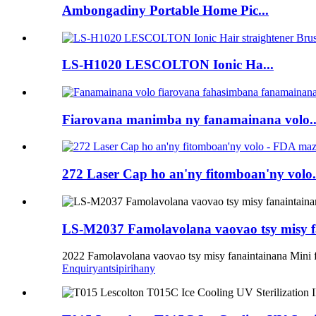
Ambongadiny Portable Home Pic...
LS-H1020 LESCOLTON Ionic Ha...
Fiarovana manimba ny fanamainana volo..
272 Laser Cap ho an'ny fitomboan'ny volo.
LS-M2037 Famolavolana vaovao tsy misy fa
2022 Famolavolana vaovao tsy misy fanaintainana Mini f
Enquiry
antsipirihany