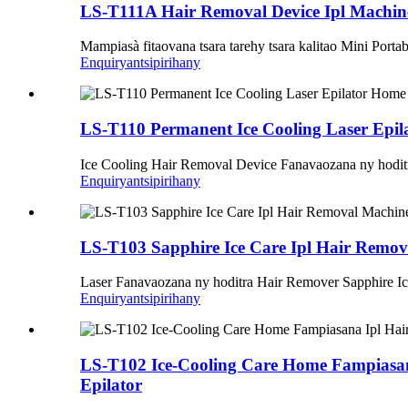
LS-T111A Hair Removal Device Ipl Machin
Mampiasà fitaovana tsara tarehy tsara kalitao Mini Porta
Enquiry
antsipirihany
LS-T110 Permanent Ice Cooling Laser Epil
Ice Cooling Hair Removal Device Fanavaozana ny hodi
Enquiry
antsipirihany
LS-T103 Sapphire Ice Care Ipl Hair Remov
Laser Fanavaozana ny hoditra Hair Remover Sapphire Ic
Enquiry
antsipirihany
LS-T102 Ice-Cooling Care Home Fampiasana
Epilator