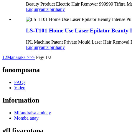
Beauty Product Electric Hair Remover 999999 Tifitra M
Enquiry
antsipirihany
LS-T101 Home Use Laser Epilator Beauty I
IPL Machine Patent Private Mould Laser Hair Removal E
Enquiry
antsipirihany
1
2
Manaraka >
>>
Pejy 1/2
fanompoana
FAQs
Video
Information
Mifandraisa aminay
Momba anay
gfl fivarotana