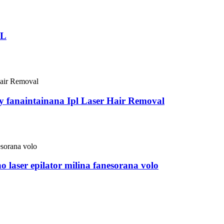
PL
y fanaintainana Ipl Laser Hair Removal
 laser epilator milina fanesorana volo