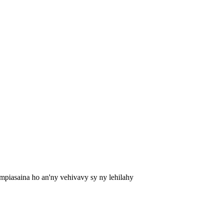
mpiasaina ho an'ny vehivavy sy ny lehilahy