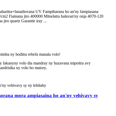
o maharitra+fanadiovana UV Fampiharana ho an'ny fampiasana
cm2 Fiainana jiro 400000 Mitselatra halavan'ny onja 4070-120
jiro quartz Garantie iray ...
animba ny hoditra rehefa manala volo!
ny fakany
ny volo dia mandray ny hazavana mipoitra avy
andrisika ny volo ho matory.
esorana mora ampiasaina ho an'ny vehivavy sy