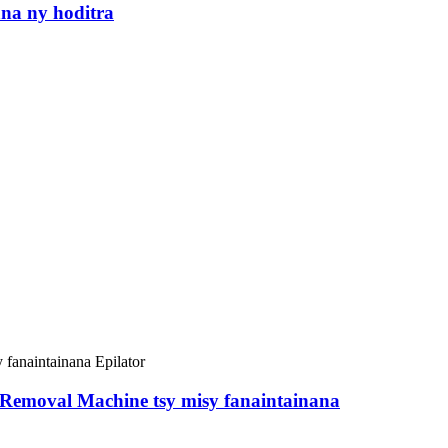
na ny hoditra
Removal Machine tsy misy fanaintainana