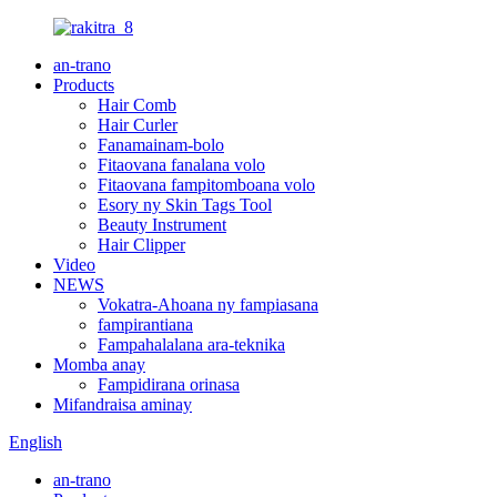
an-trano
Products
Hair Comb
Hair Curler
Fanamainam-bolo
Fitaovana fanalana volo
Fitaovana fampitomboana volo
Esory ny Skin Tags Tool
Beauty Instrument
Hair Clipper
Video
NEWS
Vokatra-Ahoana ny fampiasana
fampirantiana
Fampahalalana ara-teknika
Momba anay
Fampidirana orinasa
Mifandraisa aminay
English
an-trano