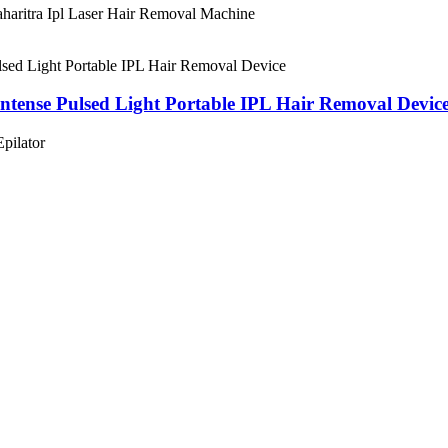
aharitra Ipl Laser Hair Removal Machine
ntense Pulsed Light Portable IPL Hair Removal Devic
pilator