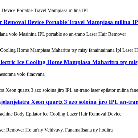
r Removal Device Portable Travel Mampiasa milina I
lana volo Masinina IPL portable ao an-trano Laser Hair Remover
ectric Ice Cooling Home Mampiasa Maharitra tsy mis
nesorana volo fitaovana
anjelatra Xeon quartz 3 azo soloina jiro IPL an-trano
Machine Body Epilator Ice Cooling Lazer Hair Removal Device