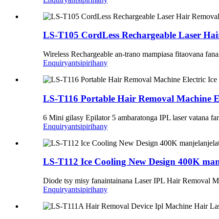
LS-T105 CordLess Rechargeable Laser Hai
Wireless Rechargeable an-trano mampiasa fitaovana fana
Enquiry
antsipirihany
LS-T116 Portable Hair Removal Machine El
6 Mini gilasy Epilator 5 ambaratonga IPL laser vatana fa
Enquiry
antsipirihany
LS-T112 Ice Cooling New Design 400K manjel
Diode tsy misy fanaintainana Laser IPL Hair Removal 
Enquiry
antsipirihany