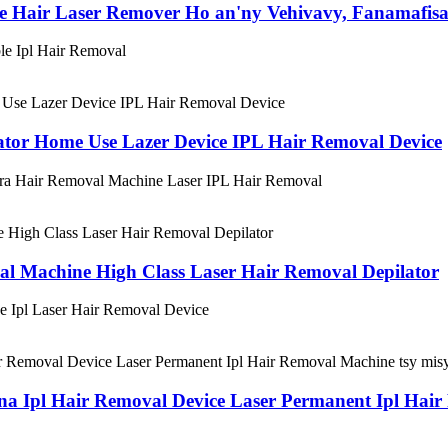
e Hair Laser Remover Ho an'ny Vehivavy, Fanamafisa
ble Ipl Hair Removal
ator Home Use Lazer Device IPL Hair Removal Device
tra Hair Removal Machine Laser IPL Hair Removal
al Machine High Class Laser Hair Removal Depilator
e Ipl Laser Hair Removal Device
 Ipl Hair Removal Device Laser Permanent Ipl Hair 