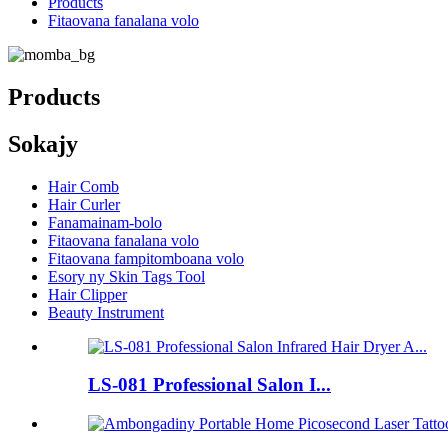
Products
Fitaovana fanalana volo
Products
Sokajy
Hair Comb
Hair Curler
Fanamainam-bolo
Fitaovana fanalana volo
Fitaovana fampitomboana volo
Esory ny Skin Tags Tool
Hair Clipper
Beauty Instrument
LS-081 Professional Salon I...