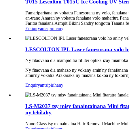
T015 Lescolton T015C Ice Cooling UV Steri
Famariparitana ny vokatra Fanesorana ny volo, fanalana
an-trano Anaran'ny vokatra fanalana volo maharitra Fa
Faritra fanalana Armpit Bikini Sandry tongotra Tanana fe
Enquiry
antsipirihany
LESCOLTON IPL Laser fanesorana volo ho 
Ny fitaovana dia mampiditra fifilter optika izay miantok
Ny fitaovana dia mahazo ny vokany amin'ny fanafanana 
amin'ny vokatra.Arakaraka ny maizina kokoa ny lokon'ny
Enquiry
antsipirihany
LS-M2037 tsy misy fanaintainana Mini fita
ny lehilahy
Nano Glass tsy manaintaina Hair Removal Machine Multi
Enquiry
antsipirihany