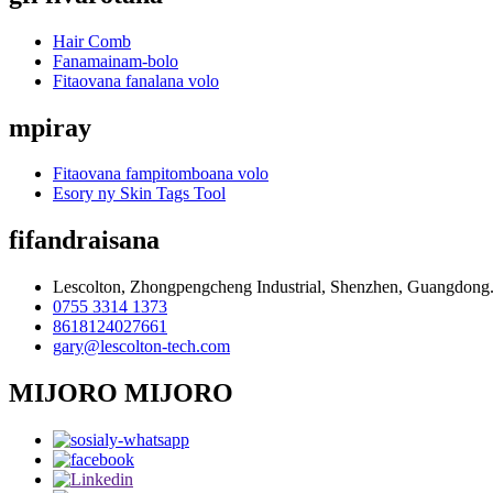
Hair Comb
Fanamainam-bolo
Fitaovana fanalana volo
mpiray
Fitaovana fampitomboana volo
Esory ny Skin Tags Tool
fifandraisana
Lescolton, Zhongpengcheng Industrial, Shenzhen, Guangdong
0755 3314 1373
8618124027661
gary@lescolton-tech.com
MIJORO MIJORO