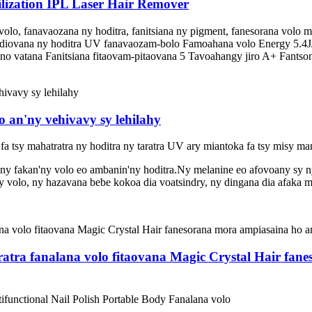
lization IPL Laser Hair Remover
 volo, fanavaozana ny hoditra, fanitsiana ny pigment, fanesorana vol
nadiovana ny hoditra UV fanavaozam-bolo Famoahana volo Energy 5.4J/
no vatana Fanitsiana fitaovam-pitaovana 5 Tavoahangy jiro A+ Fantsona 
an'ny vehivavy sy lehilahy
a fa tsy mahatratra ny hoditra ny taratra UV ary miantoka fa tsy misy m
ny fakan'ny volo eo ambanin'ny hoditra.Ny melanine eo afovoany sy 
 volo, ny hazavana bebe kokoa dia voatsindry, ny dingana dia afaka m
ratra fanalana volo fitaovana Magic Crystal Hair fan
functional Nail Polish Portable Body Fanalana volo